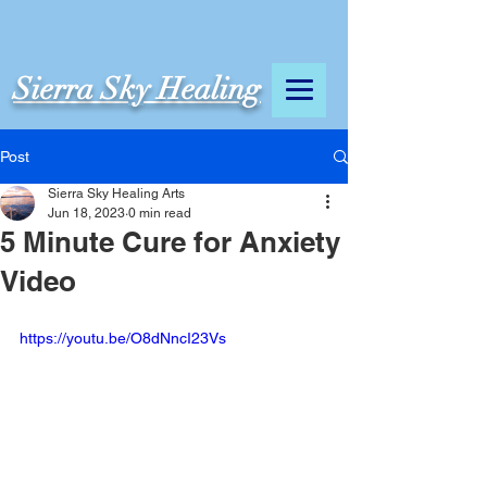
Sierra Sky Healing
Post
Sierra Sky Healing Arts
Jun 18, 2023
0 min read
5 Minute Cure for Anxiety
Video
https://youtu.be/O8dNncI23Vs