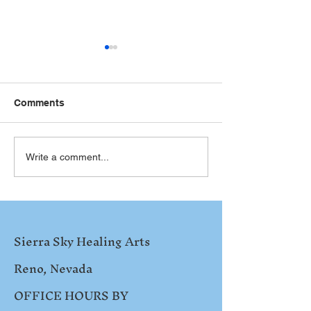
Comments
NATH Conferen
SYNERGIZING THE 12
Write a comment...
STEPS
Sierra Sky Healing Arts
Reno, Nevada
OFFICE HOURS BY