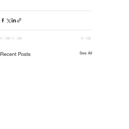
See All
Recent Posts