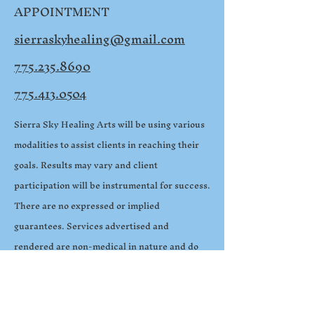
APPOINTMENT
sierraskyhealing@gmail.com
775.235.8690
775.413.0504
Sierra Sky Healing Arts will be using various
modalities to assist clients in reaching their
goals. Results may vary and client
participation will be instrumental for success.
There are no expressed or implied
guarantees. Services advertised and
rendered are non-medical in nature and do
not replace medical treatment. All sessions
are confidential and HIPAA compliant. All
images used in this website are property of