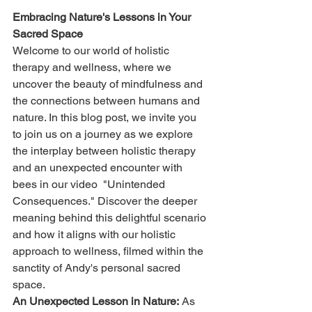
Embracing Nature's Lessons in Your 
Sacred Space
Welcome to our world of holistic 
therapy and wellness, where we 
uncover the beauty of mindfulness and 
the connections between humans and 
nature. In this blog post, we invite you 
to join us on a journey as we explore 
the interplay between holistic therapy 
and an unexpected encounter with 
bees in our video  "Unintended 
Consequences." Discover the deeper 
meaning behind this delightful scenario 
and how it aligns with our holistic 
approach to wellness, filmed within the 
sanctity of Andy's personal sacred 
space.
An Unexpected Lesson in Nature:
 As 