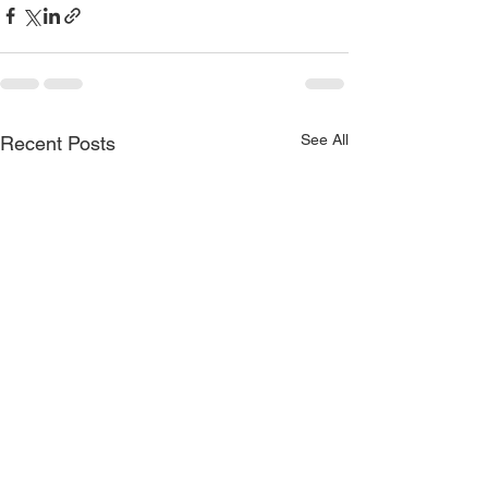
See All
Recent Posts