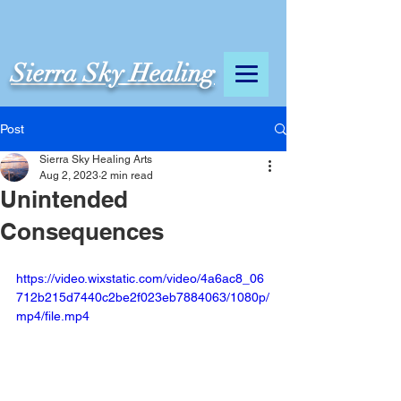
Sierra Sky Healing
Post
Sierra Sky Healing Arts
Aug 2, 2023
2 min read
Unintended
Consequences
https://video.wixstatic.com/video/4a6ac8_06
712b215d7440c2be2f023eb7884063/1080p/
mp4/file.mp4