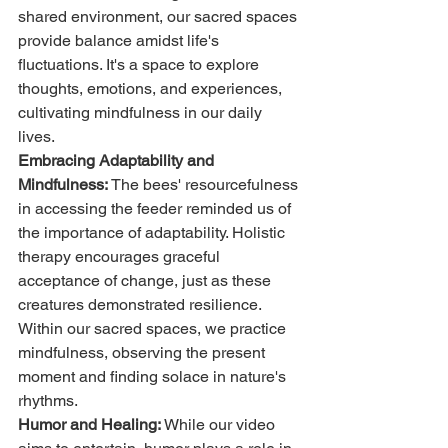
shared environment, our sacred spaces 
provide balance amidst life's 
fluctuations. It's a space to explore 
thoughts, emotions, and experiences, 
cultivating mindfulness in our daily 
lives.
Embracing Adaptability and 
Mindfulness:
 The bees' resourcefulness 
in accessing the feeder reminded us of 
the importance of adaptability. Holistic 
therapy encourages graceful 
acceptance of change, just as these 
creatures demonstrated resilience. 
Within our sacred spaces, we practice 
mindfulness, observing the present 
moment and finding solace in nature's 
rhythms.
Humor and Healing:
 While our video 