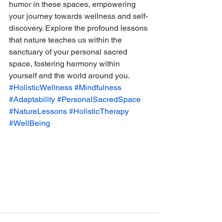
humor in these spaces, empowering 
your journey towards wellness and self-
discovery. Explore the profound lessons 
that nature teaches us within the 
sanctuary of your personal sacred 
space, fostering harmony within 
yourself and the world around you.
#HolisticWellness
#Mindfulness
#Adaptability
#PersonalSacredSpace
#NatureLessons
#HolisticTherapy
#WellBeing