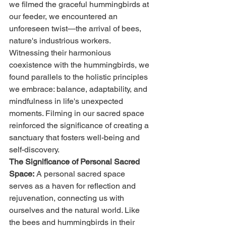
we filmed the graceful hummingbirds at 
our feeder, we encountered an 
unforeseen twist—the arrival of bees, 
nature's industrious workers. 
Witnessing their harmonious 
coexistence with the hummingbirds, we 
found parallels to the holistic principles 
we embrace: balance, adaptability, and 
mindfulness in life's unexpected 
moments. Filming in our sacred space 
reinforced the significance of creating a 
sanctuary that fosters well-being and 
self-discovery.
The Significance of Personal Sacred 
Space:
 A personal sacred space 
serves as a haven for reflection and 
rejuvenation, connecting us with 
ourselves and the natural world. Like 
the bees and hummingbirds in their 