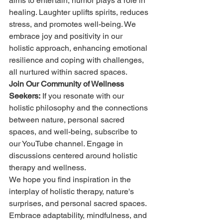
aims to entertain, humor plays a role in 
healing. Laughter uplifts spirits, reduces 
stress, and promotes well-being. We 
embrace joy and positivity in our 
holistic approach, enhancing emotional 
resilience and coping with challenges, 
all nurtured within sacred spaces.
Join Our Community of Wellness 
Seekers:
 If you resonate with our 
holistic philosophy and the connections 
between nature, personal sacred 
spaces, and well-being, subscribe to 
our YouTube channel. Engage in 
discussions centered around holistic 
therapy and wellness.
We hope you find inspiration in the 
interplay of holistic therapy, nature's 
surprises, and personal sacred spaces. 
Embrace adaptability, mindfulness, and 